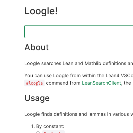
Loogle!
About
Loogle searches Lean and Mathlib definitions a
You can use Loogle from within the Lean4 VSCo
command from
LeanSearchClient
, the
#loogle
Usage
Loogle finds definitions and lemmas in various 
By constant: