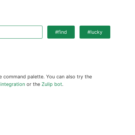
#find
#lucky
 command palette. You can also try the
integration
or the
Zulip bot
.