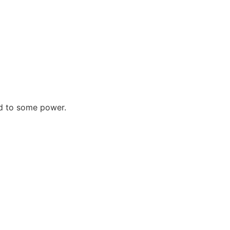
d to some power.