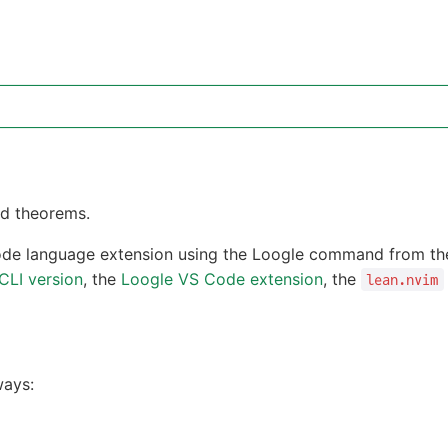
nd theorems.
de language extension using the Loogle command from the
CLI version
, the
Loogle VS Code extension
, the
lean.nvim
ways: