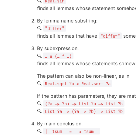
🔍
Real.sin
finds all lemmas whose statement somehow
By lemma name substring:
🔍
"differ"
finds all lemmas that have
somew
"differ"
By subexpression:
🔍
_ * (_ ^ _)
finds all lemmas whose statements somewh
The pattern can also be non-linear, as in
🔍
Real.sqrt ?a * Real.sqrt ?a
If the pattern has parameters, they are mat
🔍
(?a -> ?b) -> List ?a -> List ?b
🔍
List ?a -> (?a -> ?b) -> List ?b
By main conclusion:
🔍
|- tsum _ = _ * tsum _