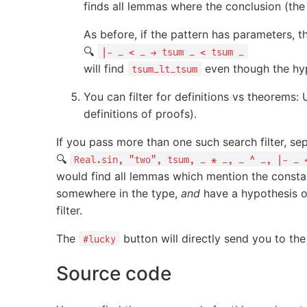
finds all lemmas where the conclusion (the 
As before, if the pattern has parameters, 
🔍
|- _ < _ → tsum _ < tsum _
will find
even though the hy
tsum_lt_tsum
You can filter for definitions vs theorems:
definitions of proofs).
If you pass more than one such search filter, 
🔍
Real.sin, "two", tsum, _ * _, _ ^ _, |- _ 
would find all lemmas which mention the const
somewhere in the type,
and
have a hypothesis o
filter.
The
button will directly send you to the
#lucky
Source code