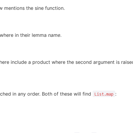
 mentions the sine function.
here in their lemma
name
.
ere include a product where the second argument is raise
ched in any order. Both of these will find
:
List.map