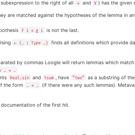
subexpression to the right of all
and
) has the given 
→
∀
they are matched against the hypotheses of the lemma in an
pothesis
is not the last.
f i < g i
 Using
finds all definitions which provide d
⊢ (_ : Type _)
separated by commas Loogle will return lemmas which matc
< _ → _
ants
and
, have
as a substring of th
Real.sin
tsum
"two"
f the form
(if there were any such lemmas). Metavar
_ < _
 documentation of the first hit.