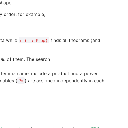
shape.
y order; for example,
ata while
finds all theorems (and
⊢ (_ : Prop)
h
all
of them. The search
e lemma name, include a product and a power
iables (
) are assigned independently in each
?a