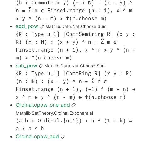
(h : Commute x y) (n : ℕ) : (x + y) ^
n = ∑ m ∈ Finset.range (n + 1), x ^ m
* y ^ (n - m) * ↑(n.choose m)
add_pow
📋
Mathlib.Data.Nat.Choose.Sum
{R : Type u_1} [CommSemiring R] (x y :
R) (n : ℕ) : (x + y) ^ n = ∑ m ∈
Finset.range (n + 1), x ^ m * y ^ (n -
m) * ↑(n.choose m)
sub_pow
📋
Mathlib.Data.Nat.Choose.Sum
{R : Type u_1} [CommRing R] (x y : R)
(n : ℕ) : (x - y) ^ n = ∑ m ∈
Finset.range (n + 1), (-1) ^ (m + n) *
x ^ m * y ^ (n - m) * ↑(n.choose m)
Ordinal.opow_one_add
📋
Mathlib.SetTheory.Ordinal.Exponential
(a b : Ordinal.{u_1}) : a ^ (1 + b) =
a * a ^ b
Ordinal.opow_add
📋