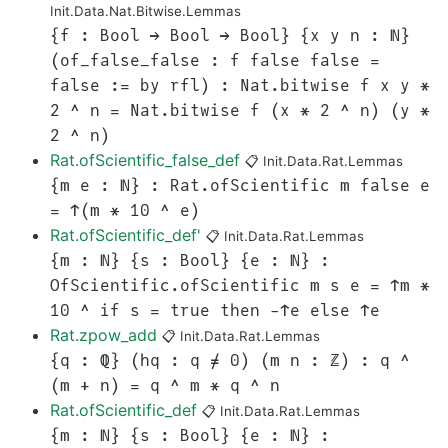
Init.Data.Nat.Bitwise.Lemmas
{f : Bool → Bool → Bool} {x y n : ℕ}
(of_false_false : f false false =
false := by rfl) : Nat.bitwise f x y *
2 ^ n = Nat.bitwise f (x * 2 ^ n) (y *
2 ^ n)
Rat.ofScientific_false_def
📋
Init.Data.Rat.Lemmas
{m e : ℕ} : Rat.ofScientific m false e
= ↑(m * 10 ^ e)
Rat.ofScientific_def'
📋
Init.Data.Rat.Lemmas
{m : ℕ} {s : Bool} {e : ℕ} :
OfScientific.ofScientific m s e = ↑m *
10 ^ if s = true then -↑e else ↑e
Rat.zpow_add
📋
Init.Data.Rat.Lemmas
{q : ℚ} (hq : q ≠ 0) (m n : ℤ) : q ^
(m + n) = q ^ m * q ^ n
Rat.ofScientific_def
📋
Init.Data.Rat.Lemmas
{m : ℕ} {s : Bool} {e : ℕ} :