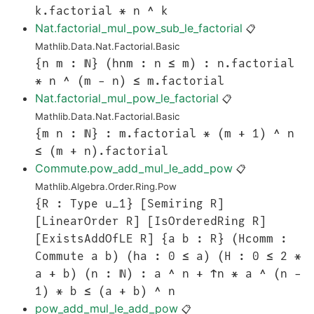
k.factorial * n ^ k
Nat.factorial_mul_pow_sub_le_factorial
📋
Mathlib.Data.Nat.Factorial.Basic
{n m : ℕ} (hnm : n ≤ m) : n.factorial
* n ^ (m - n) ≤ m.factorial
Nat.factorial_mul_pow_le_factorial
📋
Mathlib.Data.Nat.Factorial.Basic
{m n : ℕ} : m.factorial * (m + 1) ^ n
≤ (m + n).factorial
Commute.pow_add_mul_le_add_pow
📋
Mathlib.Algebra.Order.Ring.Pow
{R : Type u_1} [Semiring R]
[LinearOrder R] [IsOrderedRing R]
[ExistsAddOfLE R] {a b : R} (Hcomm :
Commute a b) (ha : 0 ≤ a) (H : 0 ≤ 2 *
a + b) (n : ℕ) : a ^ n + ↑n * a ^ (n -
1) * b ≤ (a + b) ^ n
pow_add_mul_le_add_pow
📋