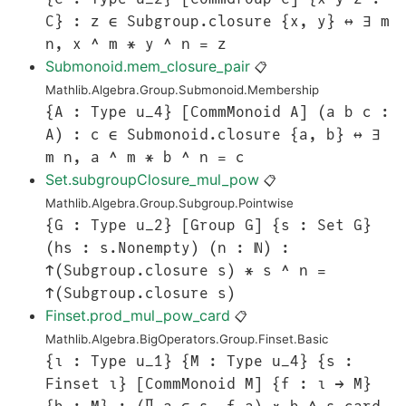
C} : z ∈ Subgroup.closure {x, y} ↔ ∃ m
n, x ^ m * y ^ n = z
Submonoid.mem_closure_pair
📋
Mathlib.Algebra.Group.Submonoid.Membership
{A : Type u_4} [CommMonoid A] (a b c :
A) : c ∈ Submonoid.closure {a, b} ↔ ∃
m n, a ^ m * b ^ n = c
Set.subgroupClosure_mul_pow
📋
Mathlib.Algebra.Group.Subgroup.Pointwise
{G : Type u_2} [Group G] {s : Set G}
(hs : s.Nonempty) (n : ℕ) :
↑(Subgroup.closure s) * s ^ n =
↑(Subgroup.closure s)
Finset.prod_mul_pow_card
📋
Mathlib.Algebra.BigOperators.Group.Finset.Basic
{ι : Type u_1} {M : Type u_4} {s :
Finset ι} [CommMonoid M] {f : ι → M}