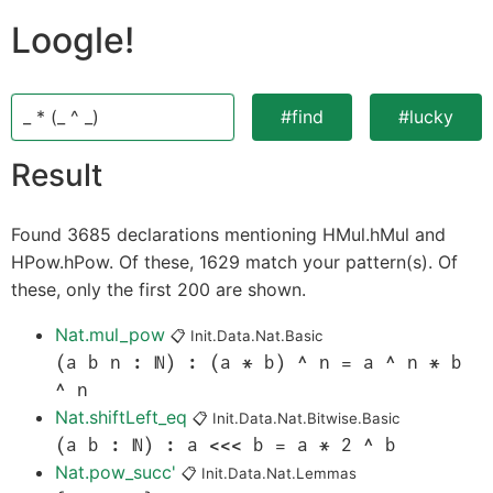
Loogle!
_ * (_ ^ _)
#find
#lucky
Result
Found 3685 declarations mentioning HMul.hMul and
HPow.hPow. Of these, 1629 match your pattern(s). Of
these, only the first 200 are shown.
Nat.mul_pow
📋
Init.Data.Nat.Basic
(a b n : ℕ) : (a * b) ^ n = a ^ n * b
^ n
Nat.shiftLeft_eq
📋
Init.Data.Nat.Bitwise.Basic
(a b : ℕ) : a <<< b = a * 2 ^ b
Nat.pow_succ'
📋
Init.Data.Nat.Lemmas