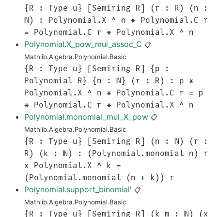
{R : Type u} [Semiring R] (r : R) (n :
ℕ) : Polynomial.X ^ n * Polynomial.C r
= Polynomial.C r * Polynomial.X ^ n
Polynomial.X_pow_mul_assoc_C
📋
Mathlib.Algebra.Polynomial.Basic
{R : Type u} [Semiring R] {p :
Polynomial R} {n : ℕ} (r : R) : p *
Polynomial.X ^ n * Polynomial.C r = p
* Polynomial.C r * Polynomial.X ^ n
Polynomial.monomial_mul_X_pow
📋
Mathlib.Algebra.Polynomial.Basic
{R : Type u} [Semiring R] (n : ℕ) (r :
R) (k : ℕ) : (Polynomial.monomial n) r
* Polynomial.X ^ k =
(Polynomial.monomial (n + k)) r
Polynomial.support_binomial'
📋
Mathlib.Algebra.Polynomial.Basic
{R : Type u} [Semiring R] (k m : ℕ) (x