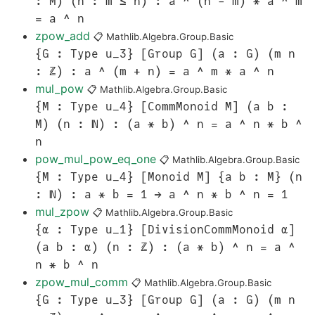
: M) (h : m ≤ n) : a ^ (n - m) * a ^ m
= a ^ n
zpow_add
📋
Mathlib.Algebra.Group.Basic
{G : Type u_3} [Group G] (a : G) (m n
: ℤ) : a ^ (m + n) = a ^ m * a ^ n
mul_pow
📋
Mathlib.Algebra.Group.Basic
{M : Type u_4} [CommMonoid M] (a b :
M) (n : ℕ) : (a * b) ^ n = a ^ n * b ^
n
pow_mul_pow_eq_one
📋
Mathlib.Algebra.Group.Basic
{M : Type u_4} [Monoid M] {a b : M} (n
: ℕ) : a * b = 1 → a ^ n * b ^ n = 1
mul_zpow
📋
Mathlib.Algebra.Group.Basic
{α : Type u_1} [DivisionCommMonoid α]
(a b : α) (n : ℤ) : (a * b) ^ n = a ^
n * b ^ n
zpow_mul_comm
📋
Mathlib.Algebra.Group.Basic
{G : Type u_3} [Group G] (a : G) (m n