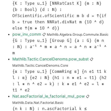
{K : Type u_1} [NNRatCast K] (m : ℕ)
(b : Bool) (d : ℕ) :
OfScientific.ofScientific m b d = ↑(if
b = true then NNRat.divNat m (10 ^ d)
else ↑(m * 10 ^ d))
pow_inv_comm
📋
Mathlib.Algebra.Group.Commute.Basic
{G : Type u_1} [Group G] (a : G) (m n
: ℕ) : a⁻¹ ^ m * a ^ n = a ^ n * a⁻¹ ^
m
Mathlib.Tactic.CancelDenoms.pow_subst
📋
Mathlib.Tactic.CancelDenoms.Core
{α : Type u_1} [CommRing α] {n e1 t1 k
l : α} {e2 : ℕ} (h1 : n * e1 = t1) (h2
: l * n ^ e2 = k) : k * e1 ^ e2 = l *
t1 ^ e2
Nat.ascFactorial_le_factorial_mul_pow
📋
Mathlib.Data.Nat.Factorial.Basic
(n k : ℕ) : n.ascFactorial k ≤