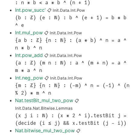
: n * b < a * b ^ (n + 1)
Int.pow_succ'
📋
Init.Data.Int.Pow
(b : ℤ) (e : ℕ) : b ^ (e + 1) = b * b
^ e
Int.mul_pow
📋
Init.Data.Int.Pow
{a b : ℤ} {n : ℕ} : (a * b) ^ n = a ^
n * b ^ n
Int.pow_add
📋
Init.Data.Int.Pow
(a : ℤ) (m n : ℕ) : a ^ (m + n) = a ^
m * a ^ n
Int.neg_pow
📋
Init.Data.Int.Pow
{m : ℤ} {n : ℕ} : (-m) ^ n = (-1) ^ (n
% 2) * m ^ n
Nat.testBit_mul_two_pow
📋
Init.Data.Nat.Bitwise.Lemmas
(x j i : ℕ) : (x * 2 ^ i).testBit j =
(decide (i ≤ j) && x.testBit (j - i))
Nat.bitwise_mul_two_pow
📋