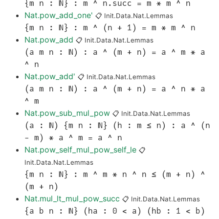
{m n : ℕ} : m ^ n.succ = m * m ^ n
Nat.pow_add_one'
📋
Init.Data.Nat.Lemmas
{m n : ℕ} : m ^ (n + 1) = m * m ^ n
Nat.pow_add
📋
Init.Data.Nat.Lemmas
(a m n : ℕ) : a ^ (m + n) = a ^ m * a
^ n
Nat.pow_add'
📋
Init.Data.Nat.Lemmas
(a m n : ℕ) : a ^ (m + n) = a ^ n * a
^ m
Nat.pow_sub_mul_pow
📋
Init.Data.Nat.Lemmas
(a : ℕ) {m n : ℕ} (h : m ≤ n) : a ^ (n
- m) * a ^ m = a ^ n
Nat.pow_self_mul_pow_self_le
📋
Init.Data.Nat.Lemmas
{m n : ℕ} : m ^ m * n ^ n ≤ (m + n) ^
(m + n)
Nat.mul_lt_mul_pow_succ
📋
Init.Data.Nat.Lemmas
{a b n : ℕ} (ha : 0 < a) (hb : 1 < b)