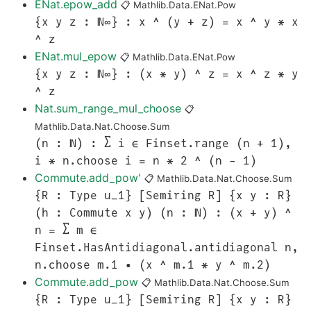
ENat.epow_add
📋
Mathlib.Data.ENat.Pow
{x y z : ℕ∞} : x ^ (y + z) = x ^ y * x
^ z
ENat.mul_epow
📋
Mathlib.Data.ENat.Pow
{x y z : ℕ∞} : (x * y) ^ z = x ^ z * y
^ z
Nat.sum_range_mul_choose
📋
Mathlib.Data.Nat.Choose.Sum
(n : ℕ) : ∑ i ∈ Finset.range (n + 1),
i * n.choose i = n * 2 ^ (n - 1)
Commute.add_pow'
📋
Mathlib.Data.Nat.Choose.Sum
{R : Type u_1} [Semiring R] {x y : R}
(h : Commute x y) (n : ℕ) : (x + y) ^
n = ∑ m ∈
Finset.HasAntidiagonal.antidiagonal n,
n.choose m.1 • (x ^ m.1 * y ^ m.2)
Commute.add_pow
📋
Mathlib.Data.Nat.Choose.Sum
{R : Type u_1} [Semiring R] {x y : R}