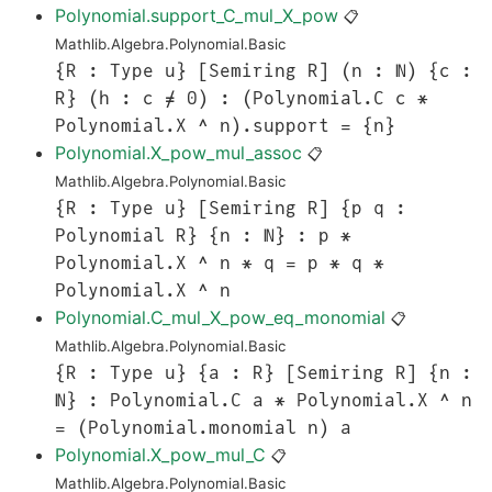
Polynomial.support_C_mul_X_pow
📋
Mathlib.Algebra.Polynomial.Basic
{R : Type u} [Semiring R] (n : ℕ) {c :
R} (h : c ≠ 0) : (Polynomial.C c *
Polynomial.X ^ n).support = {n}
Polynomial.X_pow_mul_assoc
📋
Mathlib.Algebra.Polynomial.Basic
{R : Type u} [Semiring R] {p q :
Polynomial R} {n : ℕ} : p *
Polynomial.X ^ n * q = p * q *
Polynomial.X ^ n
Polynomial.C_mul_X_pow_eq_monomial
📋
Mathlib.Algebra.Polynomial.Basic
{R : Type u} {a : R} [Semiring R] {n :
ℕ} : Polynomial.C a * Polynomial.X ^ n
= (Polynomial.monomial n) a
Polynomial.X_pow_mul_C
📋
Mathlib.Algebra.Polynomial.Basic