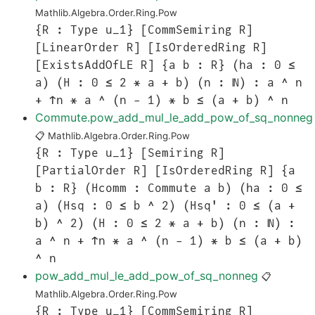
Mathlib.Algebra.Order.Ring.Pow
{R : Type u_1} [CommSemiring R]
[LinearOrder R] [IsOrderedRing R]
[ExistsAddOfLE R] {a b : R} (ha : 0 ≤
a) (H : 0 ≤ 2 * a + b) (n : ℕ) : a ^ n
+ ↑n * a ^ (n - 1) * b ≤ (a + b) ^ n
Commute.pow_add_mul_le_add_pow_of_sq_nonneg
📋
Mathlib.Algebra.Order.Ring.Pow
{R : Type u_1} [Semiring R]
[PartialOrder R] [IsOrderedRing R] {a
b : R} (Hcomm : Commute a b) (ha : 0 ≤
a) (Hsq : 0 ≤ b ^ 2) (Hsq' : 0 ≤ (a +
b) ^ 2) (H : 0 ≤ 2 * a + b) (n : ℕ) :
a ^ n + ↑n * a ^ (n - 1) * b ≤ (a + b)
^ n
pow_add_mul_le_add_pow_of_sq_nonneg
📋
Mathlib.Algebra.Order.Ring.Pow
{R : Type u_1} [CommSemiring R]