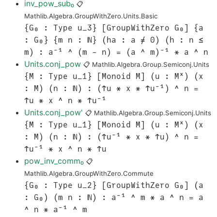
inv_pow_sub₀
📋
Mathlib.Algebra.GroupWithZero.Units.Basic
{G₀ : Type u_3} [GroupWithZero G₀] {a
: G₀} {m n : ℕ} (ha : a ≠ 0) (h : n ≤
m) : a⁻¹ ^ (m - n) = (a ^ m)⁻¹ * a ^ n
Units.conj_pow
📋
Mathlib.Algebra.Group.Semiconj.Units
{M : Type u_1} [Monoid M] (u : Mˣ) (x
: M) (n : ℕ) : (↑u * x * ↑u⁻¹) ^ n =
↑u * x ^ n * ↑u⁻¹
Units.conj_pow'
📋
Mathlib.Algebra.Group.Semiconj.Units
{M : Type u_1} [Monoid M] (u : Mˣ) (x
: M) (n : ℕ) : (↑u⁻¹ * x * ↑u) ^ n =
↑u⁻¹ * x ^ n * ↑u
pow_inv_comm₀
📋
Mathlib.Algebra.GroupWithZero.Commute
{G₀ : Type u_2} [GroupWithZero G₀] (a
: G₀) (m n : ℕ) : a⁻¹ ^ m * a ^ n = a
^ n * a⁻¹ ^ m