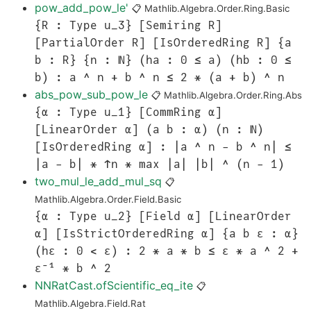
pow_add_pow_le'
📋
Mathlib.Algebra.Order.Ring.Basic
{R : Type u_3} [Semiring R]
[PartialOrder R] [IsOrderedRing R] {a
b : R} {n : ℕ} (ha : 0 ≤ a) (hb : 0 ≤
b) : a ^ n + b ^ n ≤ 2 * (a + b) ^ n
abs_pow_sub_pow_le
📋
Mathlib.Algebra.Order.Ring.Abs
{α : Type u_1} [CommRing α]
[LinearOrder α] (a b : α) (n : ℕ)
[IsOrderedRing α] : |a ^ n - b ^ n| ≤
|a - b| * ↑n * max |a| |b| ^ (n - 1)
two_mul_le_add_mul_sq
📋
Mathlib.Algebra.Order.Field.Basic
{α : Type u_2} [Field α] [LinearOrder
α] [IsStrictOrderedRing α] {a b ε : α}
(hε : 0 < ε) : 2 * a * b ≤ ε * a ^ 2 +
ε⁻¹ * b ^ 2
NNRatCast.ofScientific_eq_ite
📋
Mathlib.Algebra.Field.Rat