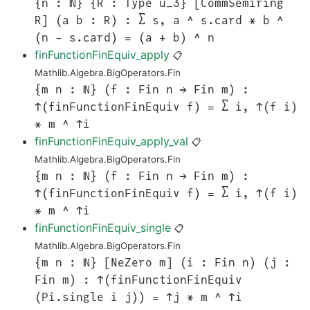
{n : ℕ} {R : Type u_3} [CommSemiring
R] (a b : R) : ∑ s, a ^ s.card * b ^
(n - s.card) = (a + b) ^ n
finFunctionFinEquiv_apply
📋
Mathlib.Algebra.BigOperators.Fin
{m n : ℕ} (f : Fin n → Fin m) :
↑(finFunctionFinEquiv f) = ∑ i, ↑(f i)
* m ^ ↑i
finFunctionFinEquiv_apply_val
📋
Mathlib.Algebra.BigOperators.Fin
{m n : ℕ} (f : Fin n → Fin m) :
↑(finFunctionFinEquiv f) = ∑ i, ↑(f i)
* m ^ ↑i
finFunctionFinEquiv_single
📋
Mathlib.Algebra.BigOperators.Fin
{m n : ℕ} [NeZero m] (i : Fin n) (j :
Fin m) : ↑(finFunctionFinEquiv
(Pi.single i j)) = ↑j * m ^ ↑i