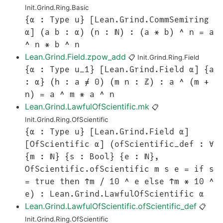
Init.Grind.Ring.Basic
{α : Type u} [Lean.Grind.CommSemiring
α] (a b : α) (n : ℕ) : (a * b) ^ n = a
^ n * b ^ n
Lean.Grind.Field.zpow_add
📋
Init.Grind.Ring.Field
{α : Type u_1} [Lean.Grind.Field α] {a
: α} (h : a ≠ 0) (m n : ℤ) : a ^ (m +
n) = a ^ m * a ^ n
Lean.Grind.LawfulOfScientific.mk
📋
Init.Grind.Ring.OfScientific
{α : Type u} [Lean.Grind.Field α]
[OfScientific α] (ofScientific_def : ∀
{m : ℕ} {s : Bool} {e : ℕ},
OfScientific.ofScientific m s e = if s
= true then ↑m / 10 ^ e else ↑m * 10 ^
e) : Lean.Grind.LawfulOfScientific α
Lean.Grind.LawfulOfScientific.ofScientific_def
📋
Init.Grind.Ring.OfScientific