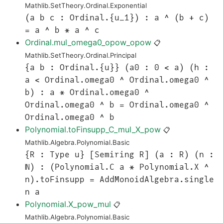
Mathlib.SetTheory.Ordinal.Exponential
(a b c : Ordinal.{u_1}) : a ^ (b + c)
= a ^ b * a ^ c
Ordinal.mul_omega0_opow_opow
📋
Mathlib.SetTheory.Ordinal.Principal
{a b : Ordinal.{u}} (a0 : 0 < a) (h :
a < Ordinal.omega0 ^ Ordinal.omega0 ^
b) : a * Ordinal.omega0 ^
Ordinal.omega0 ^ b = Ordinal.omega0 ^
Ordinal.omega0 ^ b
Polynomial.toFinsupp_C_mul_X_pow
📋
Mathlib.Algebra.Polynomial.Basic
{R : Type u} [Semiring R] (a : R) (n :
ℕ) : (Polynomial.C a * Polynomial.X ^
n).toFinsupp = AddMonoidAlgebra.single
n a
Polynomial.X_pow_mul
📋
Mathlib.Algebra.Polynomial.Basic