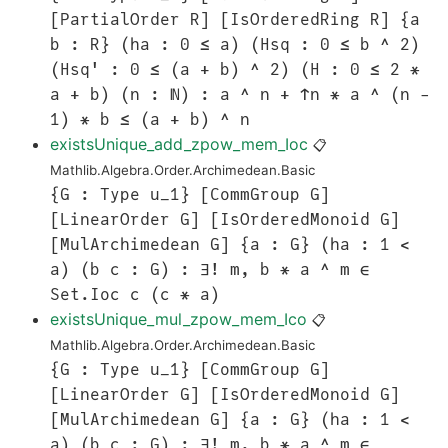
[PartialOrder R] [IsOrderedRing R] {a
b : R} (ha : 0 ≤ a) (Hsq : 0 ≤ b ^ 2)
(Hsq' : 0 ≤ (a + b) ^ 2) (H : 0 ≤ 2 *
a + b) (n : ℕ) : a ^ n + ↑n * a ^ (n -
1) * b ≤ (a + b) ^ n
existsUnique_add_zpow_mem_Ioc
📋
Mathlib.Algebra.Order.Archimedean.Basic
{G : Type u_1} [CommGroup G]
[LinearOrder G] [IsOrderedMonoid G]
[MulArchimedean G] {a : G} (ha : 1 <
a) (b c : G) : ∃! m, b * a ^ m ∈
Set.Ioc c (c * a)
existsUnique_mul_zpow_mem_Ico
📋
Mathlib.Algebra.Order.Archimedean.Basic
{G : Type u_1} [CommGroup G]
[LinearOrder G] [IsOrderedMonoid G]
[MulArchimedean G] {a : G} (ha : 1 <
a) (b c : G) : ∃! m, b * a ^ m ∈