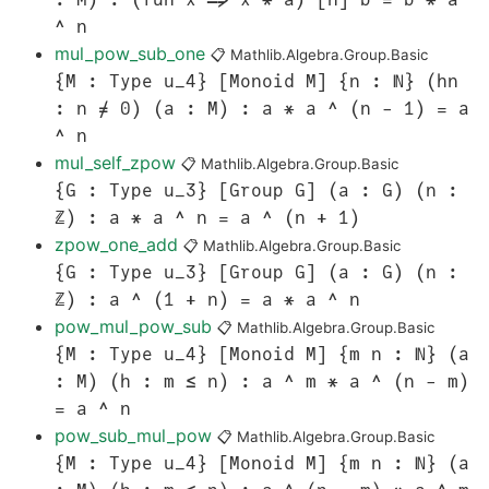
^ n
mul_pow_sub_one
📋
Mathlib.Algebra.Group.Basic
{M : Type u_4} [Monoid M] {n : ℕ} (hn
: n ≠ 0) (a : M) : a * a ^ (n - 1) = a
^ n
mul_self_zpow
📋
Mathlib.Algebra.Group.Basic
{G : Type u_3} [Group G] (a : G) (n :
ℤ) : a * a ^ n = a ^ (n + 1)
zpow_one_add
📋
Mathlib.Algebra.Group.Basic
{G : Type u_3} [Group G] (a : G) (n :
ℤ) : a ^ (1 + n) = a * a ^ n
pow_mul_pow_sub
📋
Mathlib.Algebra.Group.Basic
{M : Type u_4} [Monoid M] {m n : ℕ} (a
: M) (h : m ≤ n) : a ^ m * a ^ (n - m)
= a ^ n
pow_sub_mul_pow
📋
Mathlib.Algebra.Group.Basic
{M : Type u_4} [Monoid M] {m n : ℕ} (a