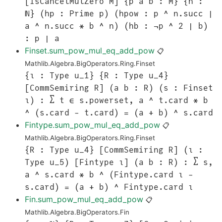
[IsCancelMulZero M] {p a b : M} {n :
ℕ} (hp : Prime p) (hpow : p ^ n.succ ∣
a ^ n.succ * b ^ n) (hb : ¬p ^ 2 ∣ b)
: p ∣ a
Finset.sum_pow_mul_eq_add_pow
📋
Mathlib.Algebra.BigOperators.Ring.Finset
{ι : Type u_1} {R : Type u_4}
[CommSemiring R] (a b : R) (s : Finset
ι) : ∑ t ∈ s.powerset, a ^ t.card * b
^ (s.card - t.card) = (a + b) ^ s.card
Fintype.sum_pow_mul_eq_add_pow
📋
Mathlib.Algebra.BigOperators.Ring.Finset
{R : Type u_4} [CommSemiring R] (ι :
Type u_5) [Fintype ι] (a b : R) : ∑ s,
a ^ s.card * b ^ (Fintype.card ι -
s.card) = (a + b) ^ Fintype.card ι
Fin.sum_pow_mul_eq_add_pow
📋
Mathlib.Algebra.BigOperators.Fin