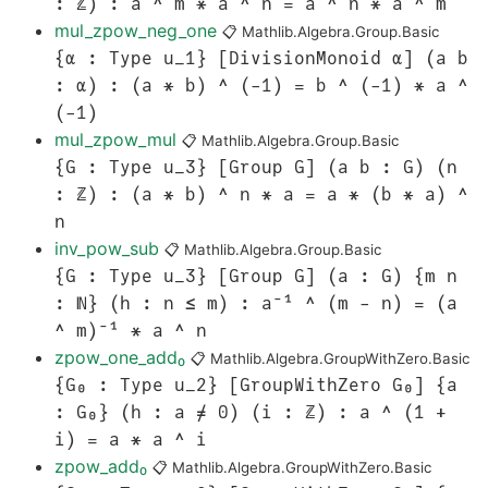
: ℤ) : a ^ m * a ^ n = a ^ n * a ^ m
mul_zpow_neg_one
📋
Mathlib.Algebra.Group.Basic
{α : Type u_1} [DivisionMonoid α] (a b
: α) : (a * b) ^ (-1) = b ^ (-1) * a ^
(-1)
mul_zpow_mul
📋
Mathlib.Algebra.Group.Basic
{G : Type u_3} [Group G] (a b : G) (n
: ℤ) : (a * b) ^ n * a = a * (b * a) ^
n
inv_pow_sub
📋
Mathlib.Algebra.Group.Basic
{G : Type u_3} [Group G] (a : G) {m n
: ℕ} (h : n ≤ m) : a⁻¹ ^ (m - n) = (a
^ m)⁻¹ * a ^ n
zpow_one_add₀
📋
Mathlib.Algebra.GroupWithZero.Basic
{G₀ : Type u_2} [GroupWithZero G₀] {a
: G₀} (h : a ≠ 0) (i : ℤ) : a ^ (1 +
i) = a * a ^ i
zpow_add₀
📋
Mathlib.Algebra.GroupWithZero.Basic