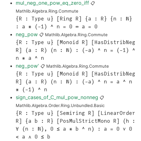
mul_neg_one_pow_eq_zero_iff
📋
Mathlib.Algebra.Ring.Commute
{R : Type u} [Ring R] {a : R} {n : ℕ}
: a * (-1) ^ n = 0 ↔ a = 0
neg_pow
📋
Mathlib.Algebra.Ring.Commute
{R : Type u} [Monoid R] [HasDistribNeg
R] (a : R) (n : ℕ) : (-a) ^ n = (-1) ^
n * a ^ n
neg_pow'
📋
Mathlib.Algebra.Ring.Commute
{R : Type u} [Monoid R] [HasDistribNeg
R] (a : R) (n : ℕ) : (-a) ^ n = a ^ n
* (-1) ^ n
sign_cases_of_C_mul_pow_nonneg
📋
Mathlib.Algebra.Order.Ring.Unbundled.Basic
{R : Type u} [Semiring R] [LinearOrder
R] {a b : R} [PosMulStrictMono R] (h :
∀ (n : ℕ), 0 ≤ a * b ^ n) : a = 0 ∨ 0
< a ∧ 0 ≤ b