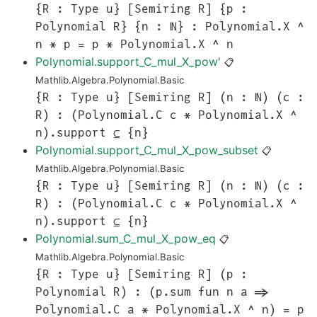
{R : Type u} [Semiring R] {p :
Polynomial R} {n : ℕ} : Polynomial.X ^
n * p = p * Polynomial.X ^ n
Polynomial.support_C_mul_X_pow'
📋
Mathlib.Algebra.Polynomial.Basic
{R : Type u} [Semiring R] (n : ℕ) (c :
R) : (Polynomial.C c * Polynomial.X ^
n).support ⊆ {n}
Polynomial.support_C_mul_X_pow_subset
📋
Mathlib.Algebra.Polynomial.Basic
{R : Type u} [Semiring R] (n : ℕ) (c :
R) : (Polynomial.C c * Polynomial.X ^
n).support ⊆ {n}
Polynomial.sum_C_mul_X_pow_eq
📋
Mathlib.Algebra.Polynomial.Basic
{R : Type u} [Semiring R] (p :
Polynomial R) : (p.sum fun n a =>
Polynomial.C a * Polynomial.X ^ n) = p