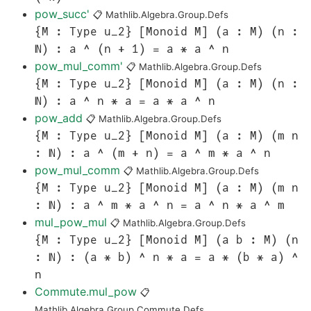
pow_succ'
📋
Mathlib.Algebra.Group.Defs
{M : Type u_2} [Monoid M] (a : M) (n :
ℕ) : a ^ (n + 1) = a * a ^ n
pow_mul_comm'
📋
Mathlib.Algebra.Group.Defs
{M : Type u_2} [Monoid M] (a : M) (n :
ℕ) : a ^ n * a = a * a ^ n
pow_add
📋
Mathlib.Algebra.Group.Defs
{M : Type u_2} [Monoid M] (a : M) (m n
: ℕ) : a ^ (m + n) = a ^ m * a ^ n
pow_mul_comm
📋
Mathlib.Algebra.Group.Defs
{M : Type u_2} [Monoid M] (a : M) (m n
: ℕ) : a ^ m * a ^ n = a ^ n * a ^ m
mul_pow_mul
📋
Mathlib.Algebra.Group.Defs
{M : Type u_2} [Monoid M] (a b : M) (n
: ℕ) : (a * b) ^ n * a = a * (b * a) ^
n
Commute.mul_pow
📋
Mathlib.Algebra.Group.Commute.Defs