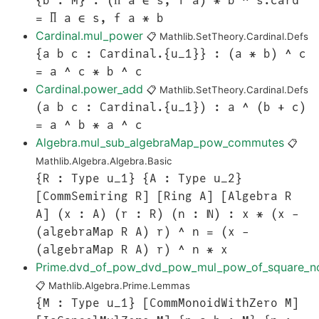
{b : M} : (∏ a ∈ s, f a) * b ^ s.card
= ∏ a ∈ s, f a * b
Cardinal.mul_power
📋
Mathlib.SetTheory.Cardinal.Defs
{a b c : Cardinal.{u_1}} : (a * b) ^ c
= a ^ c * b ^ c
Cardinal.power_add
📋
Mathlib.SetTheory.Cardinal.Defs
(a b c : Cardinal.{u_1}) : a ^ (b + c)
= a ^ b * a ^ c
Algebra.mul_sub_algebraMap_pow_commutes
📋
Mathlib.Algebra.Algebra.Basic
{R : Type u_1} {A : Type u_2}
[CommSemiring R] [Ring A] [Algebra R
A] (x : A) (r : R) (n : ℕ) : x * (x -
(algebraMap R A) r) ^ n = (x -
(algebraMap R A) r) ^ n * x
Prime.dvd_of_pow_dvd_pow_mul_pow_of_square_n
📋
Mathlib.Algebra.Prime.Lemmas
{M : Type u_1} [CommMonoidWithZero M]