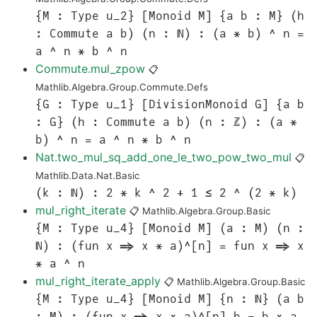
{M : Type u_2} [Monoid M] {a b : M} (h
: Commute a b) (n : ℕ) : (a * b) ^ n =
a ^ n * b ^ n
Commute.mul_zpow
📋
Mathlib.Algebra.Group.Commute.Defs
{G : Type u_1} [DivisionMonoid G] {a b
: G} (h : Commute a b) (n : ℤ) : (a *
b) ^ n = a ^ n * b ^ n
Nat.two_mul_sq_add_one_le_two_pow_two_mul
📋
Mathlib.Data.Nat.Basic
(k : ℕ) : 2 * k ^ 2 + 1 ≤ 2 ^ (2 * k)
mul_right_iterate
📋
Mathlib.Algebra.Group.Basic
{M : Type u_4} [Monoid M] (a : M) (n :
ℕ) : (fun x => x * a)^[n] = fun x => x
* a ^ n
mul_right_iterate_apply
📋
Mathlib.Algebra.Group.Basic
{M : Type u_4} [Monoid M] {n : ℕ} (a b
: M) : (fun x => x * a)^[n] b = b * a