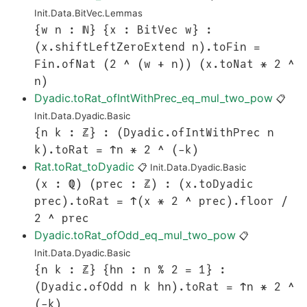
Init.Data.BitVec.Lemmas
{w n : ℕ} {x : BitVec w} :
(x.shiftLeftZeroExtend n).toFin =
Fin.ofNat (2 ^ (w + n)) (x.toNat * 2 ^
n)
Dyadic.toRat_ofIntWithPrec_eq_mul_two_pow
📋
Init.Data.Dyadic.Basic
{n k : ℤ} : (Dyadic.ofIntWithPrec n
k).toRat = ↑n * 2 ^ (-k)
Rat.toRat_toDyadic
📋
Init.Data.Dyadic.Basic
(x : ℚ) (prec : ℤ) : (x.toDyadic
prec).toRat = ↑(x * 2 ^ prec).floor /
2 ^ prec
Dyadic.toRat_ofOdd_eq_mul_two_pow
📋
Init.Data.Dyadic.Basic
{n k : ℤ} {hn : n % 2 = 1} :
(Dyadic.ofOdd n k hn).toRat = ↑n * 2 ^
(-k)