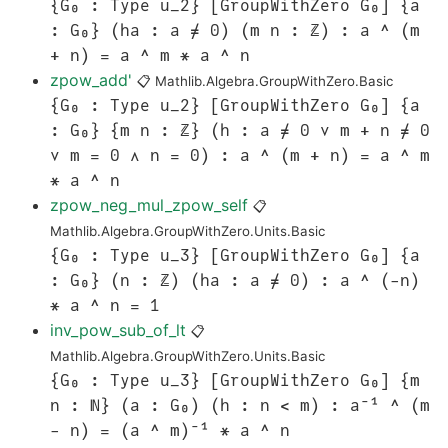
{G₀ : Type u_2} [GroupWithZero G₀] {a
: G₀} (ha : a ≠ 0) (m n : ℤ) : a ^ (m
+ n) = a ^ m * a ^ n
zpow_add'
📋
Mathlib.Algebra.GroupWithZero.Basic
{G₀ : Type u_2} [GroupWithZero G₀] {a
: G₀} {m n : ℤ} (h : a ≠ 0 ∨ m + n ≠ 0
∨ m = 0 ∧ n = 0) : a ^ (m + n) = a ^ m
* a ^ n
zpow_neg_mul_zpow_self
📋
Mathlib.Algebra.GroupWithZero.Units.Basic
{G₀ : Type u_3} [GroupWithZero G₀] {a
: G₀} (n : ℤ) (ha : a ≠ 0) : a ^ (-n)
* a ^ n = 1
inv_pow_sub_of_lt
📋
Mathlib.Algebra.GroupWithZero.Units.Basic
{G₀ : Type u_3} [GroupWithZero G₀] {m
n : ℕ} (a : G₀) (h : n < m) : a⁻¹ ^ (m
- n) = (a ^ m)⁻¹ * a ^ n