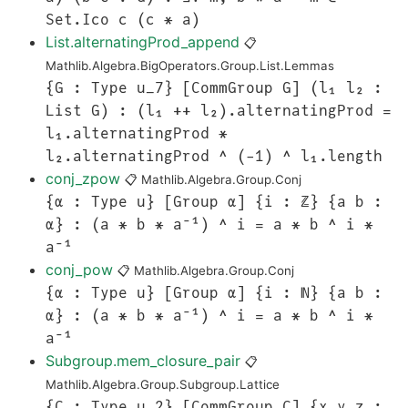
Set.Ico c (c * a)
List.alternatingProd_append
📋
Mathlib.Algebra.BigOperators.Group.List.Lemmas
{G : Type u_7} [CommGroup G] (l₁ l₂ :
List G) : (l₁ ++ l₂).alternatingProd =
l₁.alternatingProd *
l₂.alternatingProd ^ (-1) ^ l₁.length
conj_zpow
📋
Mathlib.Algebra.Group.Conj
{α : Type u} [Group α] {i : ℤ} {a b :
α} : (a * b * a⁻¹) ^ i = a * b ^ i *
a⁻¹
conj_pow
📋
Mathlib.Algebra.Group.Conj
{α : Type u} [Group α] {i : ℕ} {a b :
α} : (a * b * a⁻¹) ^ i = a * b ^ i *
a⁻¹
Subgroup.mem_closure_pair
📋
Mathlib.Algebra.Group.Subgroup.Lattice
{C : Type u_2} [CommGroup C] {x y z :