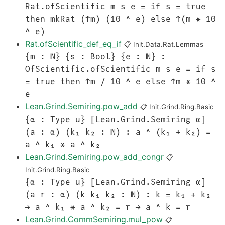
Rat.ofScientific m s e = if s = true
then mkRat (↑m) (10 ^ e) else ↑(m * 10
^ e)
Rat.ofScientific_def_eq_if
📋
Init.Data.Rat.Lemmas
{m : ℕ} {s : Bool} {e : ℕ} :
OfScientific.ofScientific m s e = if s
= true then ↑m / 10 ^ e else ↑m * 10 ^
e
Lean.Grind.Semiring.pow_add
📋
Init.Grind.Ring.Basic
{α : Type u} [Lean.Grind.Semiring α]
(a : α) (k₁ k₂ : ℕ) : a ^ (k₁ + k₂) =
a ^ k₁ * a ^ k₂
Lean.Grind.Semiring.pow_add_congr
📋
Init.Grind.Ring.Basic
{α : Type u} [Lean.Grind.Semiring α]
(a r : α) (k k₁ k₂ : ℕ) : k = k₁ + k₂
→ a ^ k₁ * a ^ k₂ = r → a ^ k = r
Lean.Grind.CommSemiring.mul_pow
📋