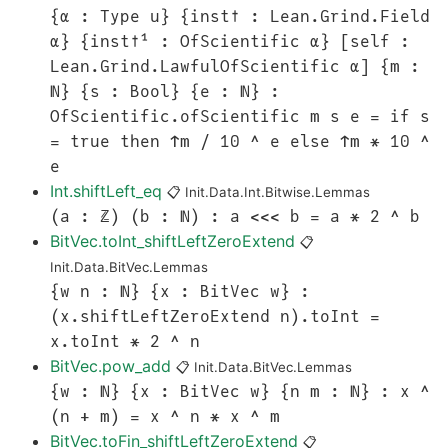
{α : Type u} {inst✝ : Lean.Grind.Field
α} {inst✝¹ : OfScientific α} [self :
Lean.Grind.LawfulOfScientific α] {m :
ℕ} {s : Bool} {e : ℕ} :
OfScientific.ofScientific m s e = if s
= true then ↑m / 10 ^ e else ↑m * 10 ^
e
Int.shiftLeft_eq
📋
Init.Data.Int.Bitwise.Lemmas
(a : ℤ) (b : ℕ) : a <<< b = a * 2 ^ b
BitVec.toInt_shiftLeftZeroExtend
📋
Init.Data.BitVec.Lemmas
{w n : ℕ} {x : BitVec w} :
(x.shiftLeftZeroExtend n).toInt =
x.toInt * 2 ^ n
BitVec.pow_add
📋
Init.Data.BitVec.Lemmas
{w : ℕ} {x : BitVec w} {n m : ℕ} : x ^
(n + m) = x ^ n * x ^ m
BitVec.toFin_shiftLeftZeroExtend
📋